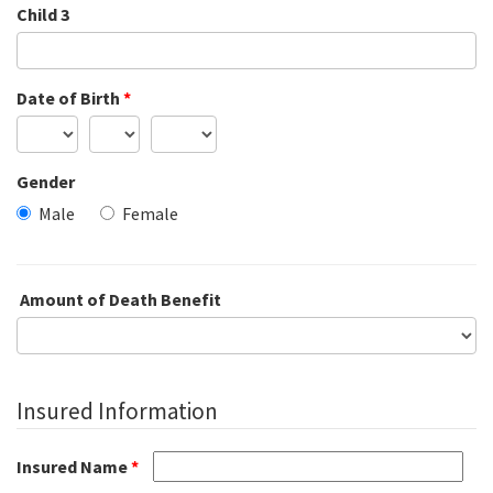
Child 3
Date of Birth
*
Gender
Male
Female
Amount of Death Benefit
Insured Information
Insured Name
*