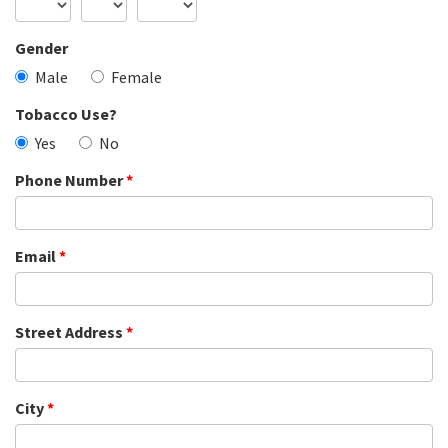
Gender
Male
Female
Tobacco Use?
Yes
No
Phone Number
*
Email
*
Street Address
*
City
*