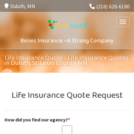
Duluth, MN
(218) 628-6180
Toggle
Benes Insurance ~A Strong Company
Life Insurance Quote - Life Insurance Quotes
in Duluth, St. Louis County, MN.
Life Insurance Quote Request
How did you find our agency?
*