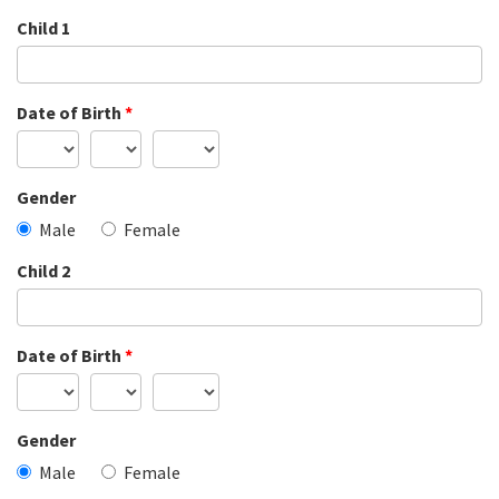
Child 1
Date of Birth
*
Gender
Male
Female
Child 2
Date of Birth
*
Gender
Male
Female