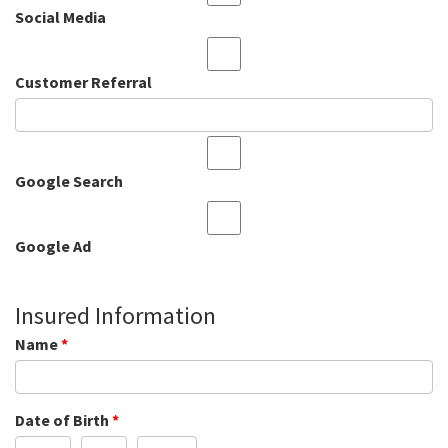
Social Media
Customer Referral
Google Search
Google Ad
Insured Information
Name
*
Date of Birth
*